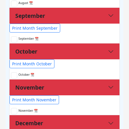
August 📆
September
Print Month September
September 📆
October
Print Month October
October 📆
November
Print Month November
November 📆
December