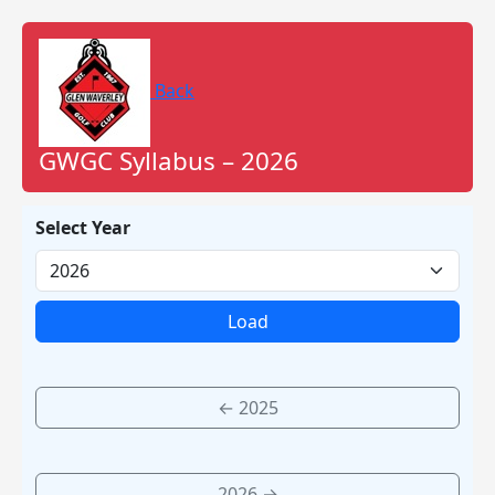
Back
GWGC Syllabus – 2026
Select Year
Load
← 2025
2026 →