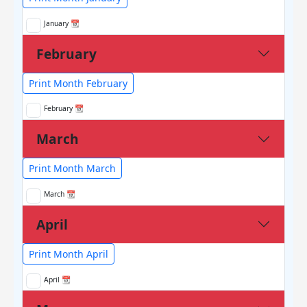
January 📆
February
Print Month February
February 📆
March
Print Month March
March 📆
April
Print Month April
April 📆