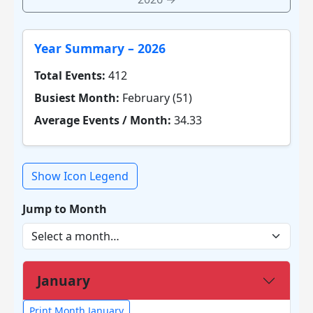
Year Summary – 2026
Total Events:
412
Busiest Month:
February (51)
Average Events / Month:
34.33
Show Icon Legend
Jump to Month
January
Print Month January