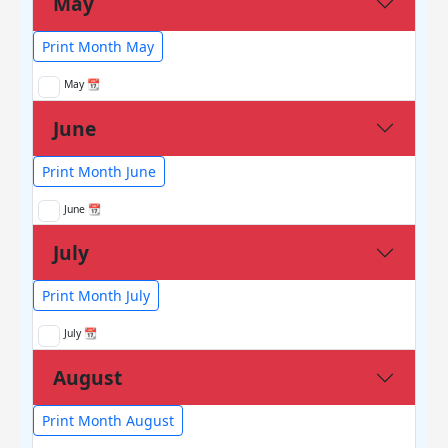
May
Print Month May
May 📆
June
Print Month June
June 📆
July
Print Month July
July 📆
August
Print Month August