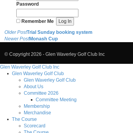
Password
Remember Me
Post
Older Post
Trial Sunday booking system
Newer Post
Monash Cup
navigation
© Copyright 2026 -
Glen Waverley Golf Club Inc
Glen Waverley Golf Club Inc
Glen Waverley Golf Club
Glen Waverley Golf Club
About Us
Committee 2026
Committee Meeting
Membership
Merchandise
The Course
Scorecard
The Course