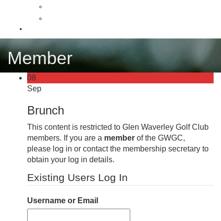
Latest News
News Archive
Contact
Member
08
Sep
Brunch
This content is restricted to Glen Waverley Golf Club
members. If you are a
member
of the GWGC,
please log in or contact the membership secretary to
obtain your log in details.
Existing Users Log In
Username or Email