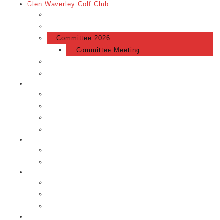
Glen Waverley Golf Club
Glen Waverley Golf Club
About Us
Committee 2026
Committee Meeting
Membership
Merchandise
The Course
Scorecard
The Course
Gallery
Location
Events
Events Calendar
Token Raffle
Competition
Competition
GWGC Syllabus
Local Rules
News