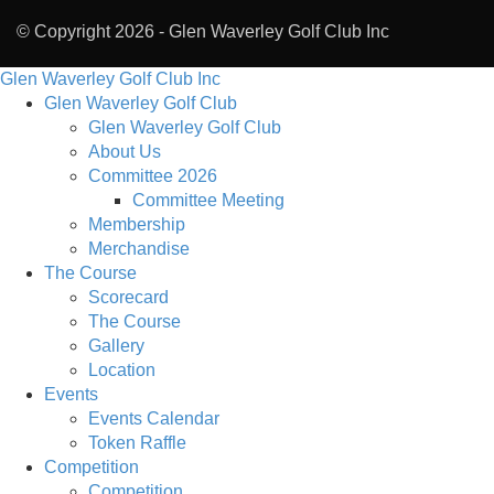
© Copyright 2026 -
Glen Waverley Golf Club Inc
Glen Waverley Golf Club Inc
Glen Waverley Golf Club
Glen Waverley Golf Club
About Us
Committee 2026
Committee Meeting
Membership
Merchandise
The Course
Scorecard
The Course
Gallery
Location
Events
Events Calendar
Token Raffle
Competition
Competition