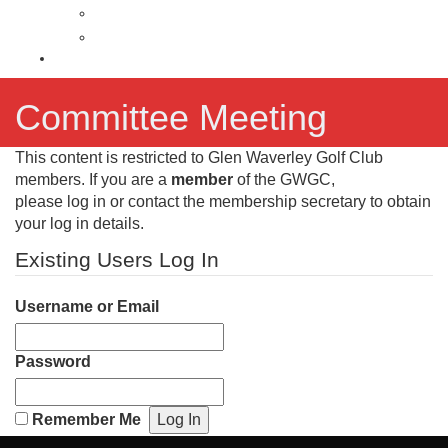
Latest News
News Archive
Contact
Committee Meeting
This content is restricted to Glen Waverley Golf Club
members. If you are a
member
of the GWGC,
please log in or contact the membership secretary to obtain
your log in details.
Existing Users Log In
Username or Email
Password
Remember Me