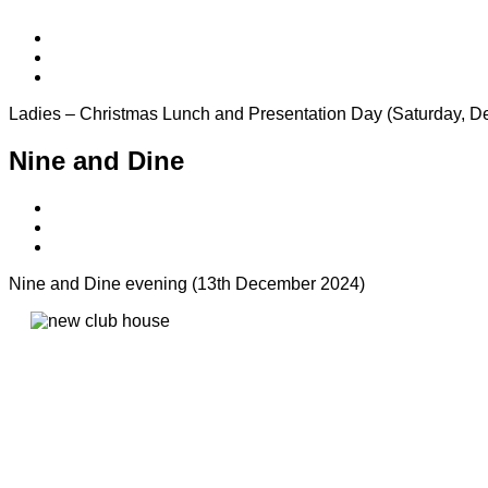
Ladies – Christmas Lunch and Presentation Day (Saturday, D
Nine and Dine
Nine and Dine evening (13th December 2024)