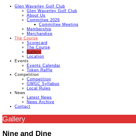
Glen Waverley Golf Club
Glen Waverley Golf Club
About Us
Committee 2026
Committee Meeting
Membership
Merchandise
The Course
Scorecard
The Course
Gallery
Location
Events
Events Calendar
Token Raffle
Competition
Competition
GWGC Syllabus
Local Rules
News
Latest News
News Archive
Contact
Gallery
Nine and Dine