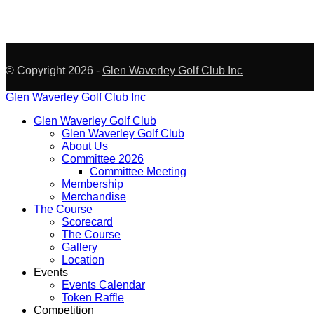
© Copyright 2026 -
Glen Waverley Golf Club Inc
Glen Waverley Golf Club Inc
Glen Waverley Golf Club
Glen Waverley Golf Club
About Us
Committee 2026
Committee Meeting
Membership
Merchandise
The Course
Scorecard
The Course
Gallery
Location
Events
Events Calendar
Token Raffle
Competition