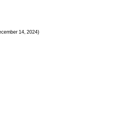
ecember 14, 2024)