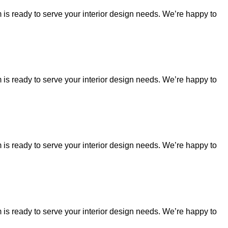
is ready to serve your interior design needs. We’re happy to
is ready to serve your interior design needs. We’re happy to
is ready to serve your interior design needs. We’re happy to
is ready to serve your interior design needs. We’re happy to