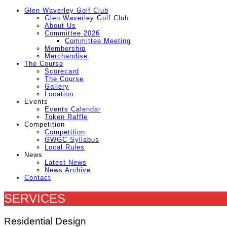
Glen Waverley Golf Club
Glen Waverley Golf Club
About Us
Committee 2026
Committee Meeting
Membership
Merchandise
The Course
Scorecard
The Course
Gallery
Location
Events
Events Calendar
Token Raffle
Competition
Competition
GWGC Syllabus
Local Rules
News
Latest News
News Archive
Contact
SERVICES
Residential Design