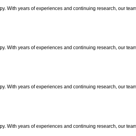
py. With years of experiences and continuing research, our team 
py. With years of experiences and continuing research, our team 
py. With years of experiences and continuing research, our team 
py. With years of experiences and continuing research, our team 