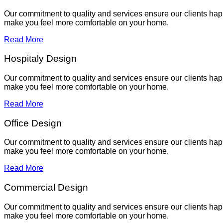
Our commitment to quality and services ensure our clients hap
make you feel more comfortable on your home.
Read More
Hospitaly Design
Our commitment to quality and services ensure our clients hap
make you feel more comfortable on your home.
Read More
Office Design
Our commitment to quality and services ensure our clients hap
make you feel more comfortable on your home.
Read More
Commercial Design
Our commitment to quality and services ensure our clients hap
make you feel more comfortable on your home.