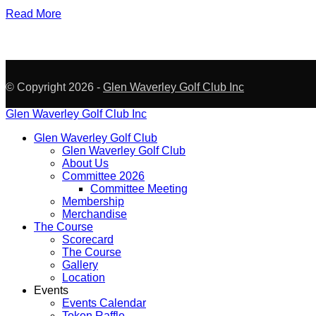
Read More
© Copyright 2026 -
Glen Waverley Golf Club Inc
Glen Waverley Golf Club Inc
Glen Waverley Golf Club
Glen Waverley Golf Club
About Us
Committee 2026
Committee Meeting
Membership
Merchandise
The Course
Scorecard
The Course
Gallery
Location
Events
Events Calendar
Token Raffle